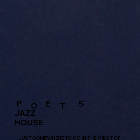
P
E
S
O
T
JAZZ
HOUSE
JUST SOMEWHERE TO GO IN THE MIDST OF