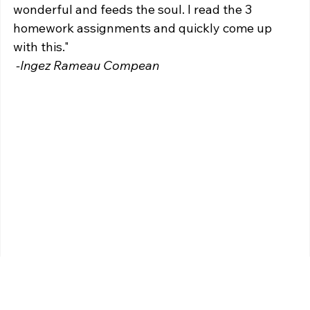
wonderful and feeds the soul. I read the 3 
homework assignments and quickly come up 
with this."
 -Ingez Rameau Compean 