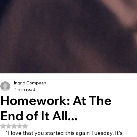
Ingrid Compean
1 min read
Homework: At The
End of It All...
Rated NaN out of 5 stars.
"I love that you started this again Tuesday. It's 