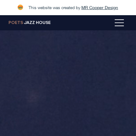
This website was created by
MR Cooper Design
POETS
JAZZ HOUSE