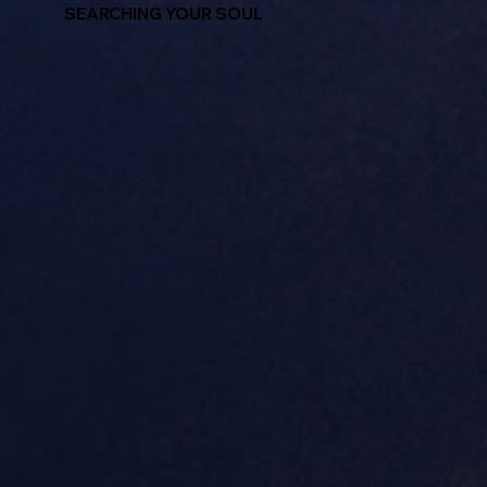
SEARCHING YOUR SOUL