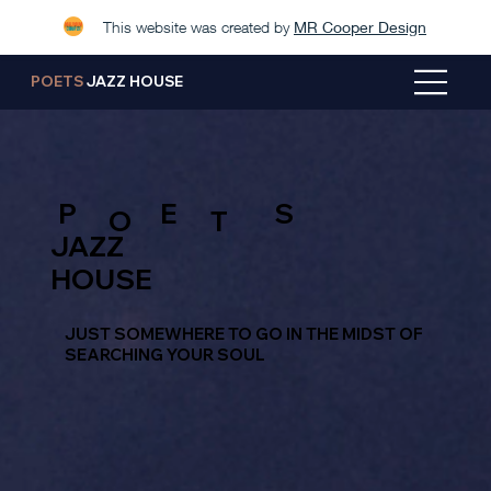
This website was created by
MR Cooper Design
POETS
JAZZ HOUSE
P
E
S
O
T
JAZZ
HOUSE
JUST SOMEWHERE TO GO IN THE MIDST OF
SEARCHING YOUR SOUL