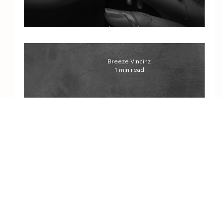
Cocaine Lipgloss
Breeze Vincinz
1 min read