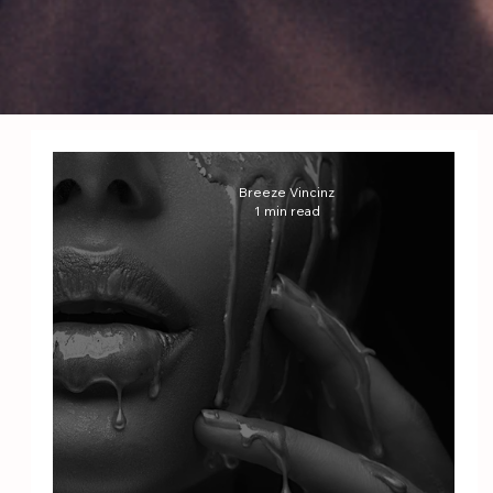
Breeze Vincinz
1 min read